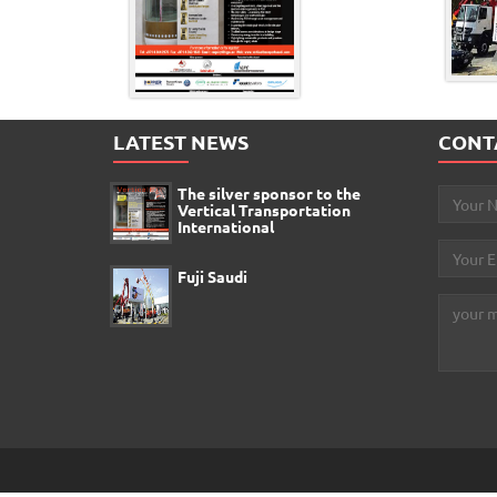
LATEST NEWS
CONT
The silver sponsor to the
Vertical Transportation
International
Fuji Saudi