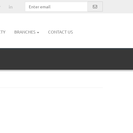
ETY
BRANCHES
CONTACT US