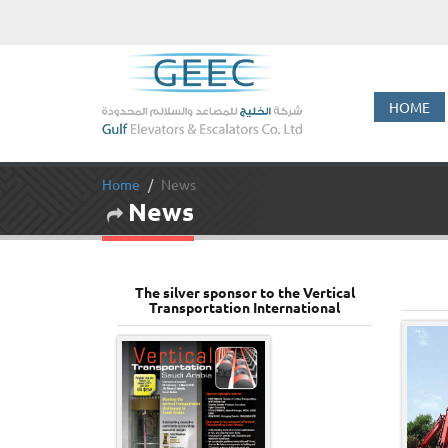
HOME
Home
News
News
The silver sponsor to the Vertical
Transportation International