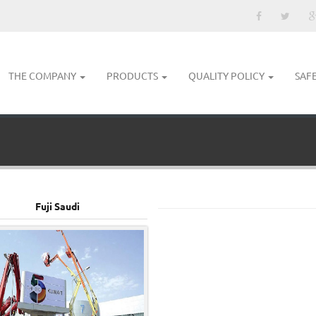
THE COMPANY
PRODUCTS
QUALITY POLICY
SAF
Fuji Saudi