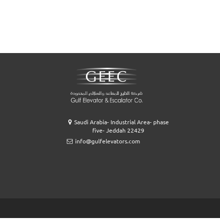
Saudi Arabia- Industrial Area- phase
five- Jeddah 22429
info@gulfelevators.com