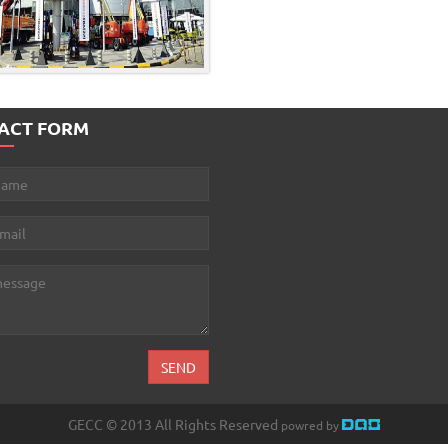
ACT FORM
GECC © 2013 All Rights Reserved
powred by