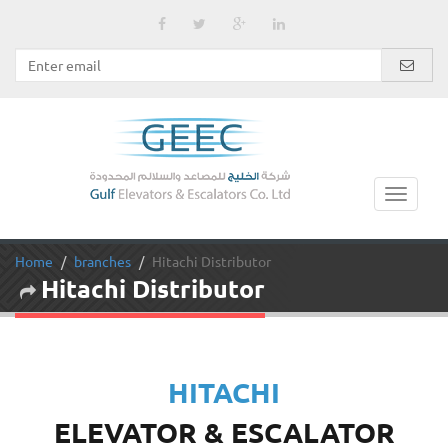
Home
branches
Hitachi Distributor
Hitachi Distributor
HITACHI
ELEVATOR & ESCALATOR