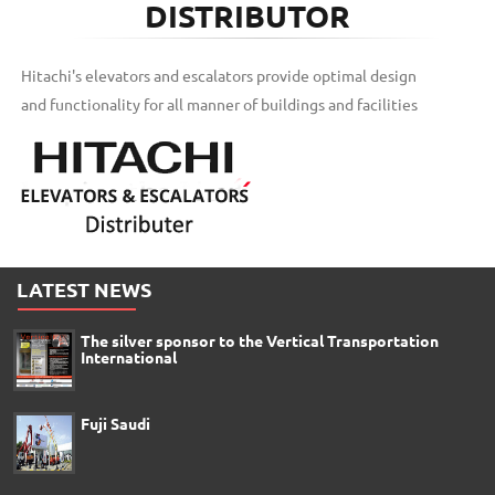
DISTRIBUTOR
Hitachi's elevators and escalators provide optimal design
and functionality for all manner of buildings and facilities
LATEST NEWS
The silver sponsor to the Vertical Transportation
International
Fuji Saudi