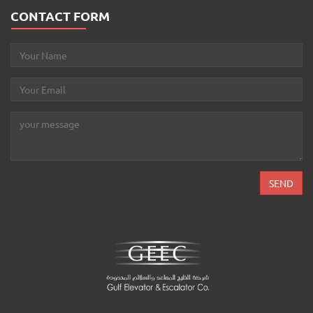
CONTACT FORM