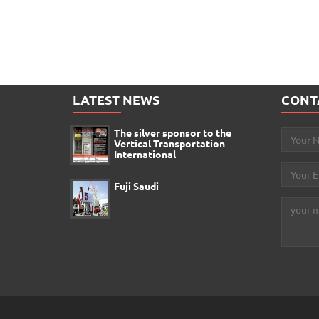
LATEST NEWS
CONT
The silver sponsor to the
Vertical Transportation
International
Fuji Saudi