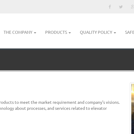
THE COMPANY
PRODUCTS
QUALITY POLICY
SAF
products to meet the market requirement and company’s visions.
hnology about processes, and services related to elevator