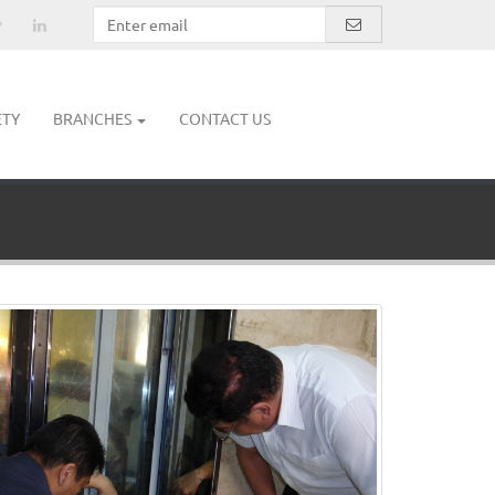
ETY
BRANCHES
CONTACT US