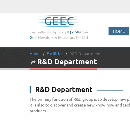
HOME
Home
Facilities
R&D Department
R&D Department
R&D Department
The primary function of R&D group is to develop new 
It is also to discover and create new know-how and tec
products.