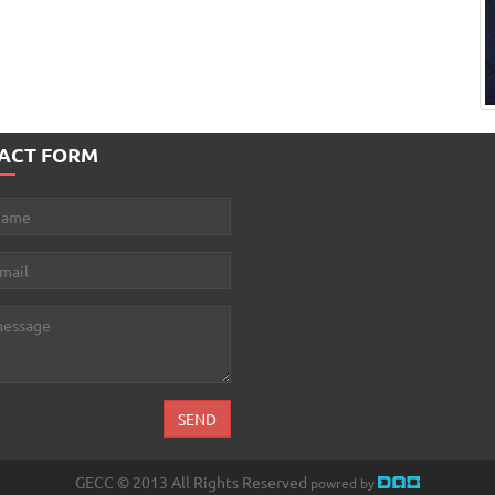
ACT FORM
GECC © 2013 All Rights Reserved
powred by