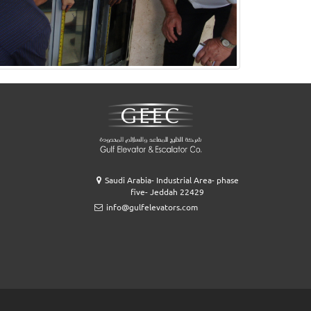
Saudi Arabia- Industrial Area- phase
five- Jeddah 22429
info@gulfelevators.com