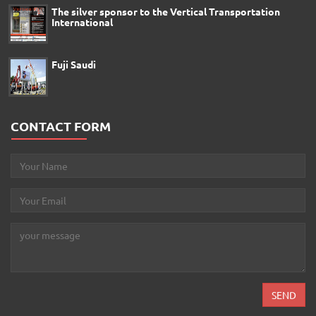
The silver sponsor to the Vertical Transportation
International
Fuji Saudi
CONTACT FORM