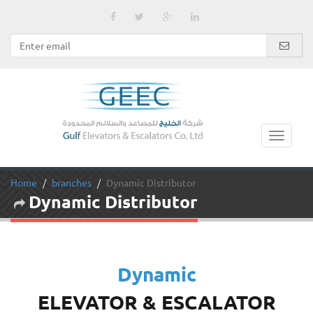
Home
branches
Dynamic Distributor
Dynamic Distributor
Dynamic
ELEVATOR & ESCALATOR