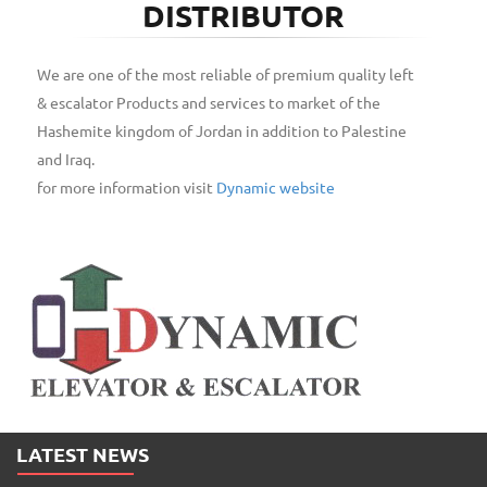
DISTRIBUTOR
We are one of the most reliable of premium quality left
& escalator Products and services to market of the
Hashemite kingdom of Jordan in addition to Palestine
and Iraq.
for more information visit
Dynamic website
LATEST NEWS