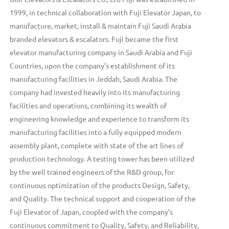
1999, in technical collaboration with Fuji Elevator Japan, to
manufacture, market, install & maintain Fuji Saudi Arabia
branded elevators & escalators. Fuji became the first
elevator manufacturing company in Saudi Arabia and Fuji
Countries, upon the company’s establishment of its
manufacturing facilities in Jeddah, Saudi Arabia. The
company had invested heavily into its manufacturing
facilities and operations, combining its wealth of
engineering knowledge and experience to transform its
manufacturing facilities into a fully equipped modern
assembly plant, complete with state of the art lines of
production technology. A testing tower has been utilized
by the well trained engineers of the R&D group, for
continuous optimization of the products Design, Safety,
and Quality. The technical support and cooperation of the
Fuji Elevator of Japan, coupled with the company’s
continuous commitment to Quality, Safety, and Reliability,