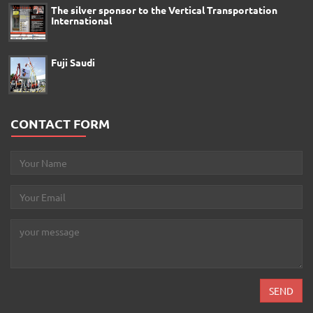
The silver sponsor to the Vertical Transportation
International
Fuji Saudi
CONTACT FORM