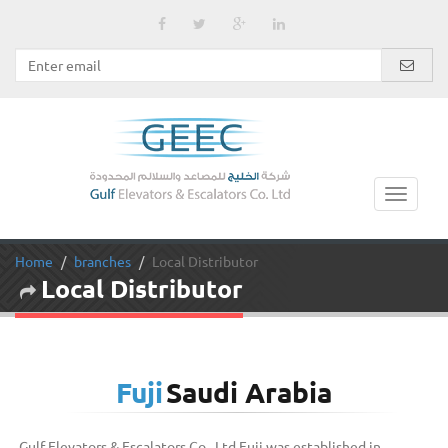
Home
branches
Local Distributor
Local Distributor
Fuji
Saudi Arabia
Gulf Elevators & Escalators Co., Ltd Fuji was established in