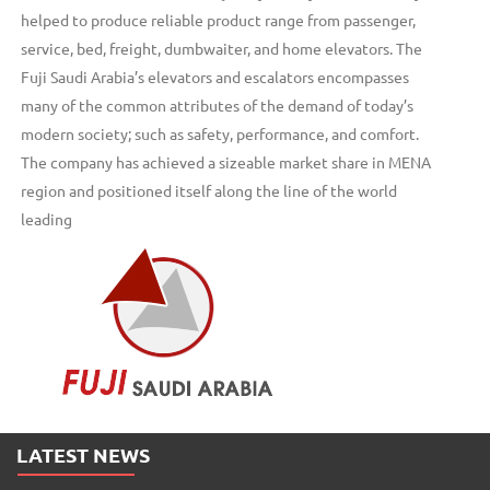
helped to produce reliable product range from passenger,
service, bed, freight, dumbwaiter, and home elevators. The
Fuji Saudi Arabia’s elevators and escalators encompasses
many of the common attributes of the demand of today’s
modern society; such as safety, performance, and comfort.
The company has achieved a sizeable market share in MENA
region and positioned itself along the line of the world
leading
LATEST NEWS