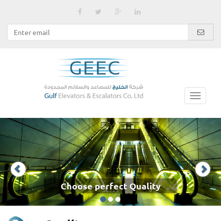
Choose perfect Quality