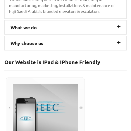
manufacturing, marketing, installations & maintenance of
Fuji Saudi Arabia’s branded elevators & escalators.
What we do
Why choose us
Our Website is IPad & IPhone Friendly