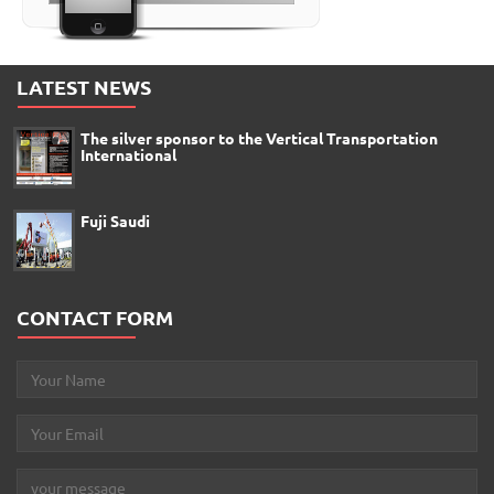
LATEST NEWS
The silver sponsor to the Vertical Transportation
International
Fuji Saudi
CONTACT FORM