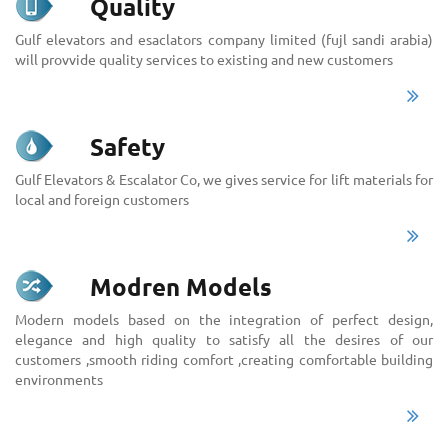
Quality
Gulf elevators and esaclators company limited (fujl sandi arabia)
will provvide quality services to existing and new customers
Safety
Gulf Elevators & Escalator Co, we gives service for lift materials for
local and foreign customers
Modren Models
Modern models based on the integration of perfect design,
elegance and high quality to satisfy all the desires of our
customers ,smooth riding comfort ,creating comfortable building
environments