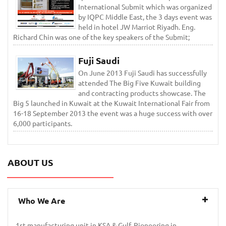
International Submit which was organized
by IQPC Middle East, the 3 days event was
held in hotel JW Marriot Riyadh. Eng.
Richard Chin was one of the key speakers of the Submit;
Fuji Saudi
On June 2013 Fuji Saudi has successfully
attended The Big Five Kuwait building
and contracting products showcase. The
Big 5 launched in Kuwait at the Kuwait International Fair from
16-18 September 2013 the event was a huge success with over
6,000 participants.
ABOUT US
Who We Are
1st manufacturing unit in KSA & Gulf. Pioneering in