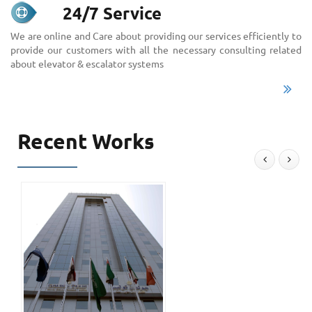
24/7 Service
We are online and Care about providing our services efficiently to
provide our customers with all the necessary consulting related
about elevator & escalator systems
Recent Works