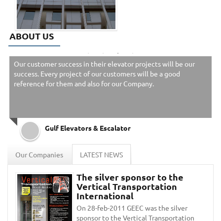
ABOUT US
Our customer success in their elevator projects will be our
success. Every project of our customers will be a good
reference for them and also for our Company.
Gulf Elevators & Escalator
Our Companies
LATEST NEWS
The silver sponsor to the
Vertical Transportation
International
On 28-feb-2011 GEEC was the silver
sponsor to the Vertical Transportation