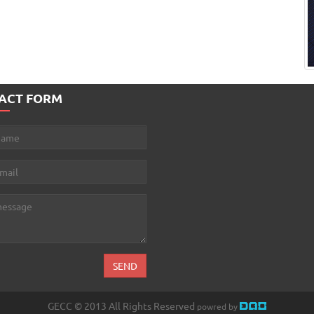
ACT FORM
GECC © 2013 All Rights Reserved
powred by