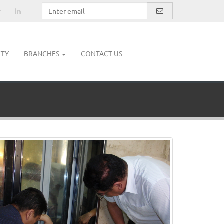
ETY
BRANCHES
CONTACT US