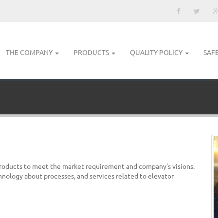
THE COMPANY
PRODUCTS
QUALITY POLICY
SAF
products to meet the market requirement and company’s visions.
hnology about processes, and services related to elevator