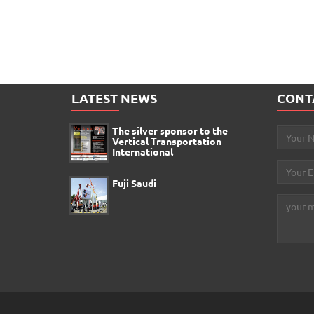
LATEST NEWS
CONT
The silver sponsor to the
Vertical Transportation
International
Fuji Saudi