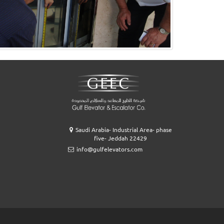
Saudi Arabia- Industrial Area- phase
five- Jeddah 22429
info@gulfelevators.com