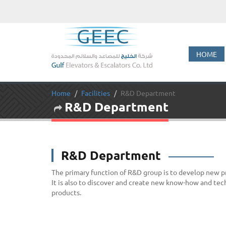
HOME
Home
Facilities
R&D Department
R&D Department
R&D Department
The primary function of R&D group is to develop new 
It is also to discover and create new know-how and tec
products.