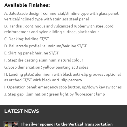
Available Finishes:
Balustrade design : commercial/slimline type with glass panel,
vertical/inclined type with stainless steel panel
Handrail: continuous and vulcanized rubber with steel cord
reinforcement and nylon gliding surface, black colour
Decking: hairline ST/ST
Balustrade profiel : aluminum/hairline ST/ST
Skirting panel: hairline ST/ST
Step: die-casting aluminum, natural colour
Step demarcation : yellow painting at 3 sides
Landing plate: aluminum with black anti -slip grooves , optional
as etched ST/ST with black anti -slip pattern
Operation panel: emergency stop button, up/down key switches
Step gap illumination : green light by fluorescent lamp
LATEST NEWS
The silver sponsor to the Vertical Transportation