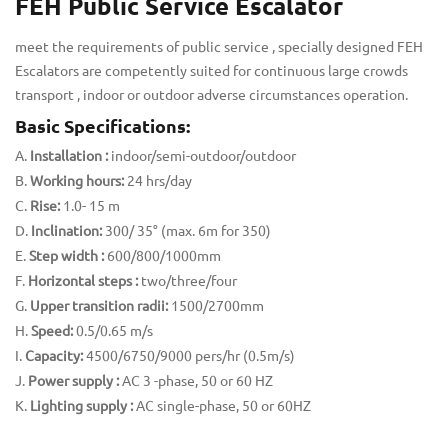
FEH Public Service Escalator
meet the requirements of public service , specially designed FEH
Escalators are competently suited for continuous large crowds
transport , indoor or outdoor adverse circumstances operation.
Basic Specifications:
Installation :
indoor/semi-outdoor/outdoor
Working hours:
24 hrs/day
Rise:
1.0- 15 m
Inclination:
300/ 35° (max. 6m for 350)
Step width :
600/800/1000mm
Horizontal steps :
two/three/four
Upper transition radii:
1500/2700mm
Speed:
0.5/0.65 m/s
Capacity:
4500/6750/9000 pers/hr (0.5m/s)
Power supply :
AC 3 -phase, 50 or 60 HZ
Lighting supply :
AC single-phase, 50 or 60HZ