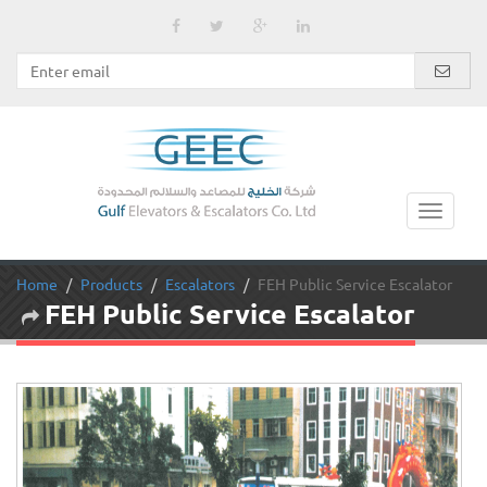
Home
Products
Escalators
FEH Public Service Escalator
FEH Public Service Escalator