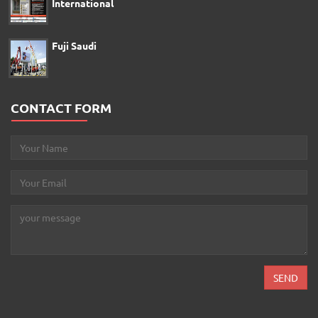
International
Fuji Saudi
CONTACT FORM