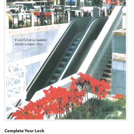
Complete Your Lock