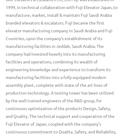
1999, in technical collaboration with Fuji Elevator Japan, to
manufacture, market, install & maintain Fuji Saudi Arabia
branded elevators & escalators. Fuji became the first
elevator manufacturing company in Saudi Arabia and Fuji
Countries, upon the company’s establishment of its
manufacturing facilities in Jeddah, Saudi Arabia. The
company had invested heavily into its manufacturing
facilities and operations, combining its wealth of
engineering knowledge and experience to transform its
manufacturing facilities into a fully equipped modern
assembly plant, complete with state of the art lines of
production technology. A testing tower has been utilized
by the well trained engineers of the R&D group, for
continuous optimization of the products Design, Safety,
and Quality. The technical support and cooperation of the
Fuji Elevator of Japan, coupled with the company’s
continuous commitment to Quality, Safety, and Reliability,