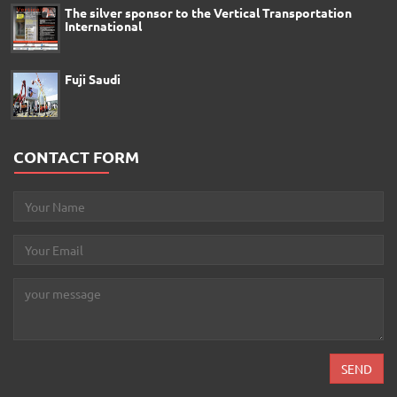
The silver sponsor to the Vertical Transportation
International
Fuji Saudi
CONTACT FORM