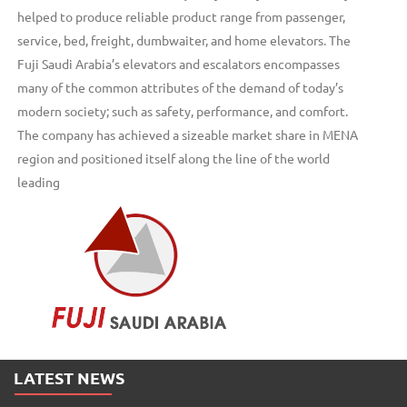
helped to produce reliable product range from passenger,
service, bed, freight, dumbwaiter, and home elevators. The
Fuji Saudi Arabia’s elevators and escalators encompasses
many of the common attributes of the demand of today’s
modern society; such as safety, performance, and comfort.
The company has achieved a sizeable market share in MENA
region and positioned itself along the line of the world
leading
LATEST NEWS