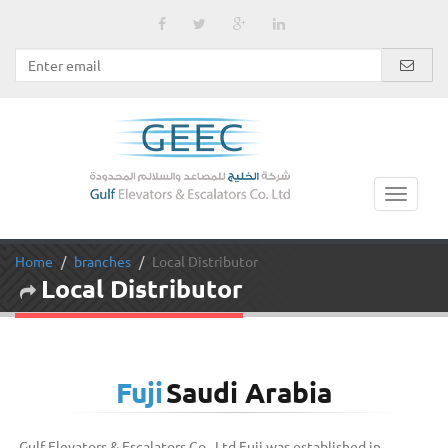
Home
branches
Local Distributor
Local Distributor
Fuji
Saudi Arabia
Gulf Elevators & Escalators Co., Ltd Fuji was established in